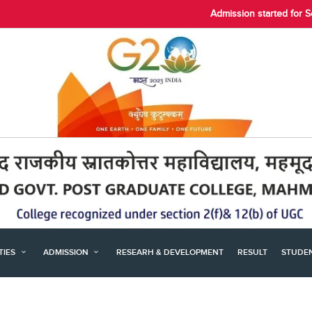
Admission started for 
ITIES
ADMISSION
RESEARH & DEVELOPMENT
RESULT
STUDE