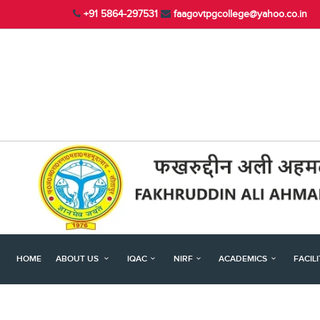
+91 5864-297531
faagovtpgcollege@yahoo.co.in
HOME
ABOUT US
IQAC
NIRF
ACADEMICS
FACIL