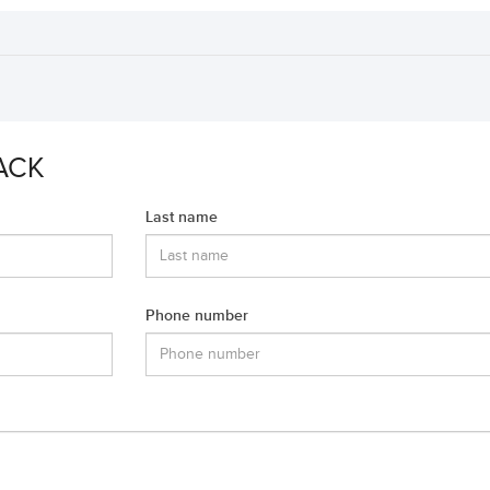
ACK
Last name
Phone number