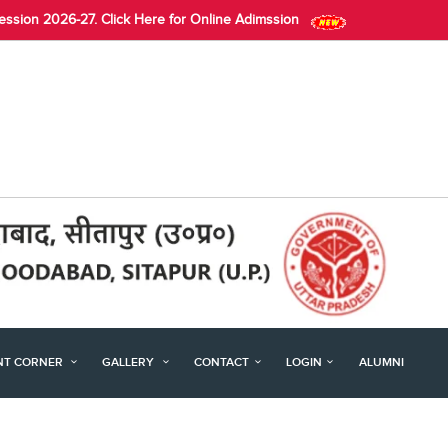
Session 2026-27. Click Here for Online Adimssion
NT CORNER
GALLERY
CONTACT
LOGIN
ALUMNI