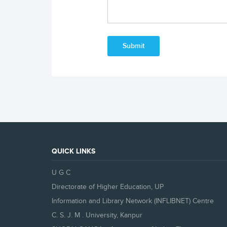
QUICK LINKS
U G C
Directorate of Higher Education, UP
Information and Library Network (INFLIBNET) Centre
C. S. J. M . University, Kanpur