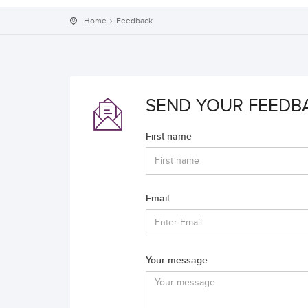
Home
Feedback
SEND YOUR FEEDB
First name
Email
Your message