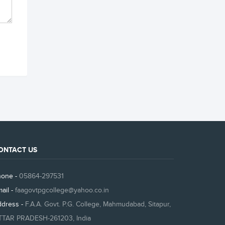
ONTACT US
hone -
05864-297531
ail -
faagovtpgcollege@yahoo.co.in
ddress -
F.A.A. Govt. P.G. College, Mahmudabad, Sitapur,
TTAR PRADESH-261203, India