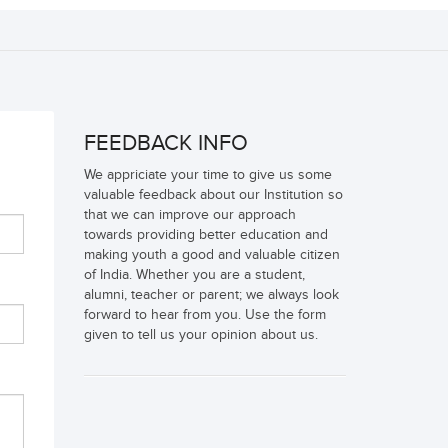
FEEDBACK INFO
We appriciate your time to give us some
valuable feedback about our Institution so
that we can improve our approach
towards providing better education and
making youth a good and valuable citizen
of India. Whether you are a student,
alumni, teacher or parent; we always look
forward to hear from you. Use the form
given to tell us your opinion about us.