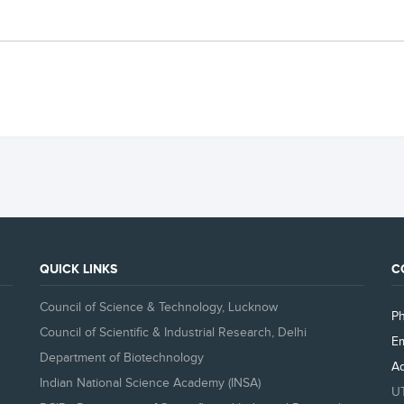
QUICK LINKS
C
Council of Science & Technology, Lucknow
P
Council of Scientific & Industrial Research, Delhi
Em
Department of Biotechnology
A
Indian National Science Academy (INSA)
U