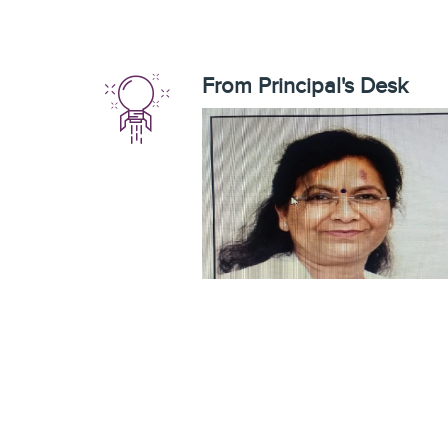
From Principal's Desk
It gives me great pleasure to introduce
you and welcome you to F.A.A. Govt P.
College, Mahmoodabad Sitapur which 
located at in the rural settings. T
college has played a key role in t