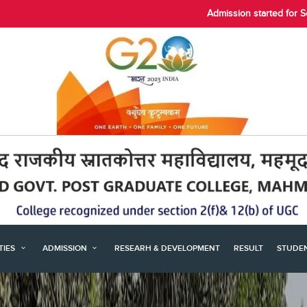
Admission started for 
ITIES
ADMISSION
RESEARH & DEVELOPMENT
RESULT
STUDE