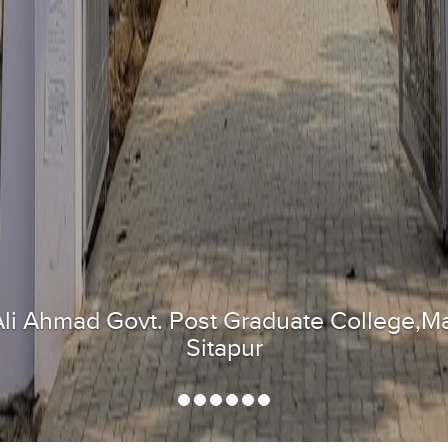
Flag hosting at National Republic Day 202