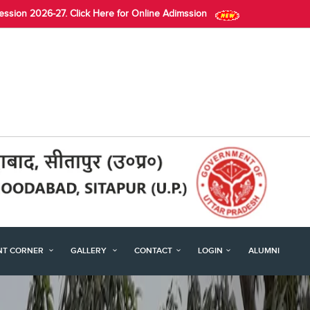
Session 2026-27. Click Here for Online Adimssion
NT CORNER
GALLERY
CONTACT
LOGIN
ALUMNI
Next