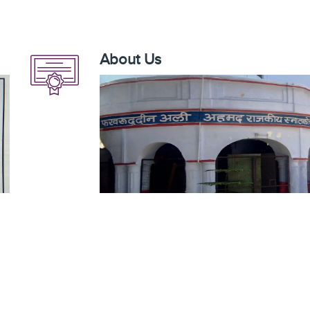
About Us
 to
Fakhruddin Ali Ahmad Govt. P. G. College, Mahmoo
 G.
government of Uttar Pradesh which was imparti
is
higher education to the last person of society
he
1976. The college was named after Shri Fakhrud
he
was also aimed for providing high quality educatio