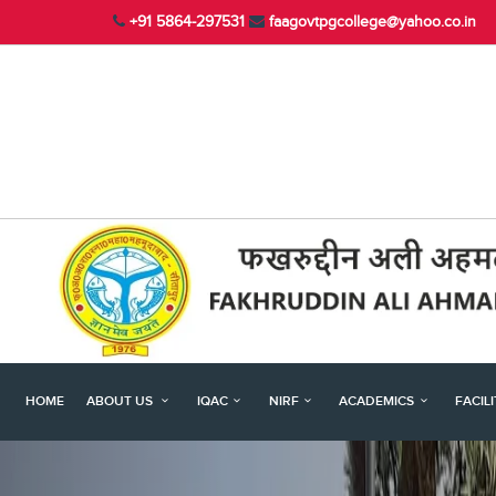
+91 5864-297531
faagovtpgcollege@yahoo.co.in
HOME
ABOUT US
IQAC
NIRF
ACADEMICS
FACIL
Previous