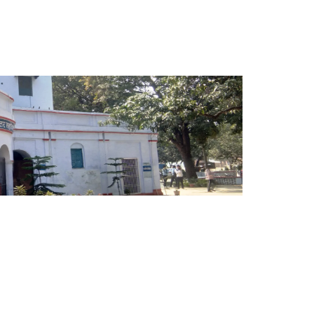
dabad, Sitapur is one of the premier institutes of state
ng the service of teaching, learning and research of
 in rural and under developed areas consistently since
din Ali Ahmad, the 5th president of India. The college
n at minimal cost through optimal utilization of available